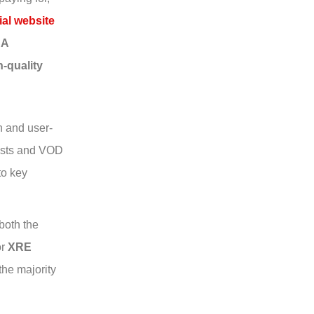
ial website
SA
h-quality
n and user-
lists and VOD
to key
both the
r
XRE
the majority