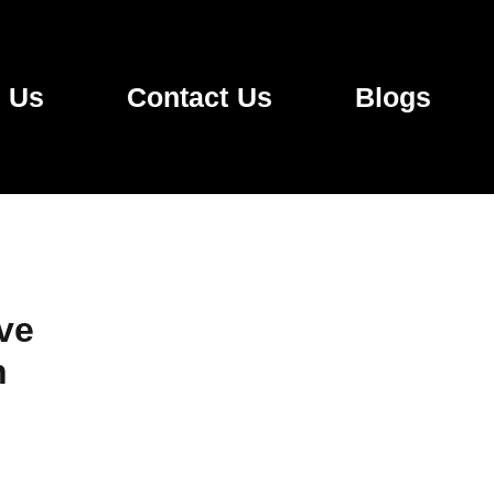
 Us
Contact Us
Blogs
ve
n