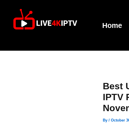
Skip
to
content
Home
Best 
IPTV 
Nove
By
/
October 3