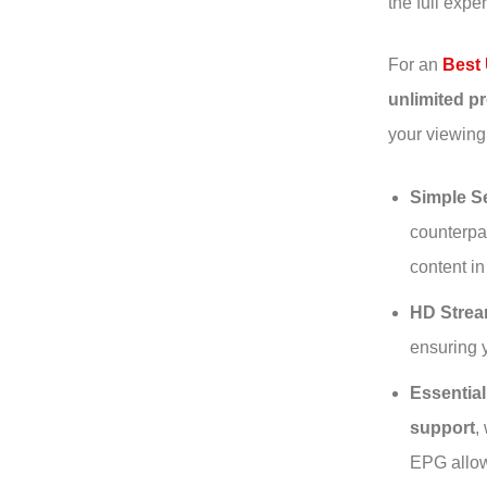
the full expe
For an
Best 
unlimited 
your viewing
Simple Se
counterpar
content in
HD Strea
ensuring y
Essentia
support
,
EPG allow