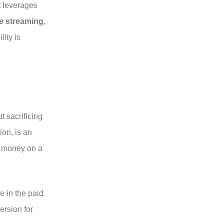
t leverages
ee streaming
,
lity is
t sacrificing
ion, is an
of money on a
e in the paid
ersion for