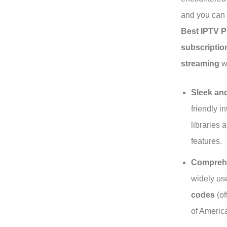
and you can e
Best IPTV P
subscriptio
streaming
wo
Sleek and
friendly 
libraries 
features.
Comprehe
widely u
codes
(of
of Americ