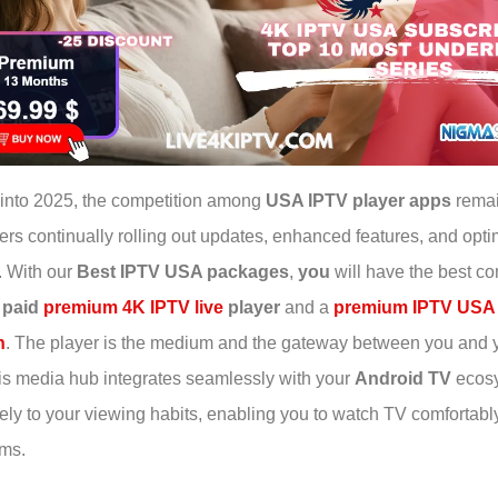
into 2025, the competition among
USA IPTV player apps
remai
ers continually rolling out updates, enhanced features, and opt
. With our
Best IPTV USA packages
,
you
will have the best co
a
paid
premium 4K IPTV live
player
and a
premium IPTV USA
n
. The player is the medium and the gateway between you and 
is media hub integrates seamlessly with your
Android TV
ecos
sely to your viewing habits, enabling you to watch TV comfortabl
ems.