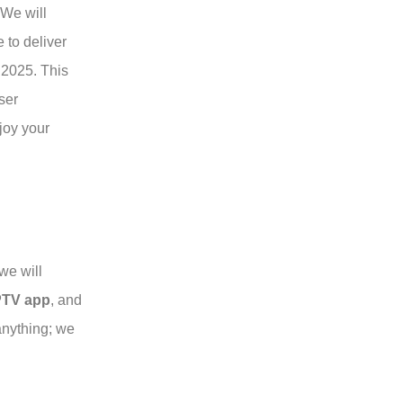
 We will
 to deliver
 2025. This
ser
joy your
we will
PTV app
, and
anything; we