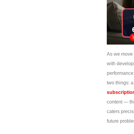
As we move 
with develop
performance
two things: 
subscriptio
content — th
caters preci
future probl