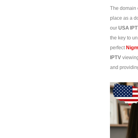
The domain o
place as a do
our
USA IP
the key to un
perfect
Nigm
IPTV
viewing 
and providin