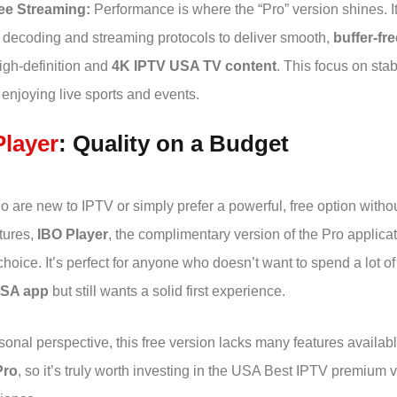
ee Streaming:
Performance is where the “Pro” version shines. I
decoding and streaming protocols to deliver smooth,
buffer-fr
igh-definition and
4K IPTV USA TV content
. This focus on stabi
r enjoying live sports and events.
Player
: Quality on a Budget
 are new to IPTV or simply prefer a powerful, free option withou
tures,
IBO Player
, the complimentary version of the Pro applicat
choice. It’s perfect for anyone who doesn’t want to spend a lot 
USA app
but still wants a solid first experience.
onal perspective, this free version lacks many features availabl
Pro
, so it’s truly worth investing in the USA Best IPTV premium v