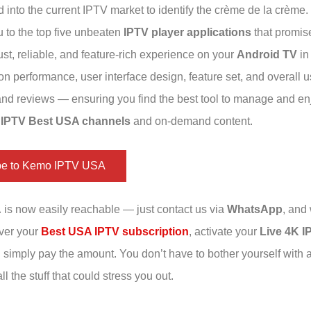
 into the current IPTV market to identify the crème de la crème.
u to the top five unbeaten
IPTV player applications
that promise
st, reliable, and feature-rich experience on your
Android TV
in
 on performance, user interface design, feature set, and overall u
 and reviews — ensuring you find the best tool to manage and en
 IPTV Best USA channels
and on-demand content.
be to Kemo IPTV USA
A
is now easily reachable — just contact us via
WhatsApp
, and 
iver your
Best USA IPTV subscription
, activate your
Live 4K I
u simply pay the amount. You don’t have to bother yourself with 
ll the stuff that could stress you out.