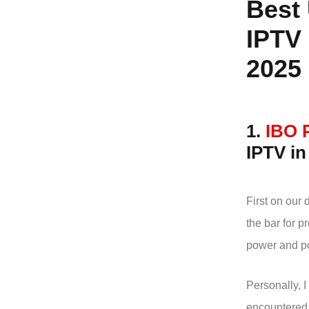
Best
IPTV 
2025
1.
IBO 
IPTV i
First on our d
the bar for 
power and po
Personally, I
encountered