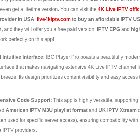
ven get a lifetime version. You can visit the
4K Live IPTV offic
rovider in USA
:
live4kiptv.com
to buy an affordable IPTV U
n,
and they will offer you a free paid version.
IPTV EPG
and
hig
rk perfectly on this app!
 Intuitive Interface:
IBO Player Pro boasts a beautifully moder
interface that makes navigating extensive 4K Live IPTV channel 
a breeze. Its design prioritizes content visibility and easy access 
nsive Code Support:
This app is highly versatile, supporting 
sed
American IPTV M3U playlist format
and
UK IPTV Xtream
o
ten used for specific server access), ensuring compatibility with 
a IPTV providers.