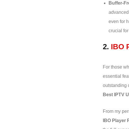
Buffer-Fr
advanced 
even for h
crucial fo
2.
IBO 
For those who
essential fea
outstanding 
Best IPTV 
From my pers
IBO Player 