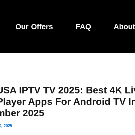
Our Offers
FAQ
About
USA IPTV TV 2025: Best 4K Li
Player Apps For Android TV I
mber 2025
0, 2025