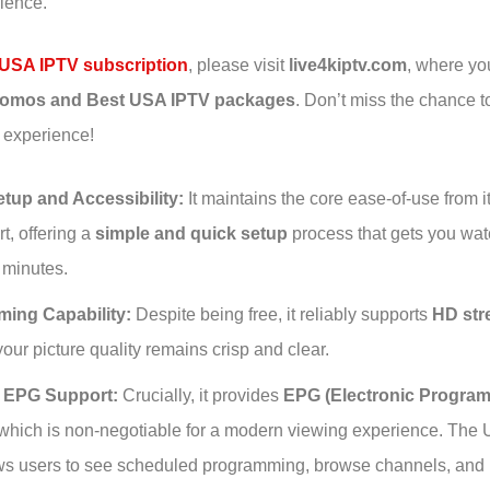
rience.
USA IPTV subscription
, please visit
live4kiptv.com
, where you
promos and Best USA IPTV packages
. Don’t miss the chance 
 experience!
tup and Accessibility:
It maintains the core ease-of-use from i
t, offering a
simple and quick setup
process that gets you wat
 minutes.
ming Capability:
Despite being free, it reliably supports
HD str
our picture quality remains crisp and clear.
l EPG Support:
Crucially, it provides
EPG (Electronic Program
 which is non-negotiable for a modern viewing experience. The
s users to see scheduled programming, browse channels, and p