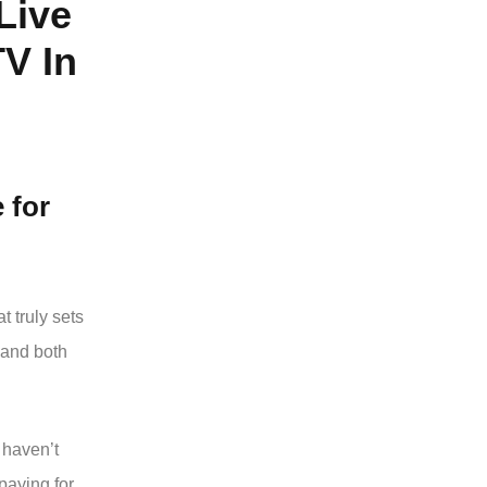
Live
V In
e
for
t truly sets
mand both
 haven’t
paying for,