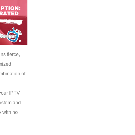
ns fierce,
imized
mbination of
your IPTV
ystem and
y with no