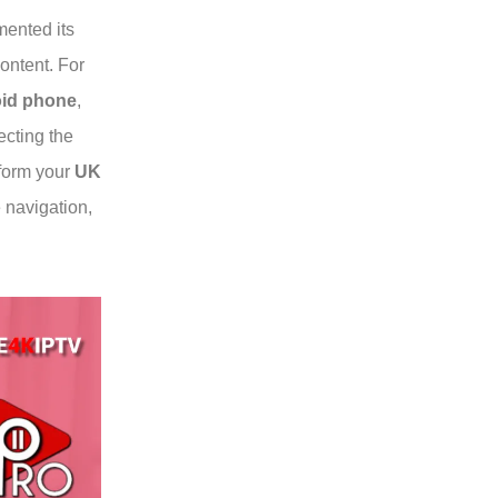
ented its
content. For
oid phone
,
ecting the
sform your
UK
e navigation,