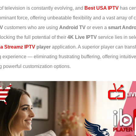
f television is constantly evolving, and
Best USA IPTV
has cem
minant force, offering unbeatable flexibility and a vast array of 
TV
customers who are using
Android TV
or even a
smart Andr
locking the full potential of their
4K Live IPTV
service lies in sel
a Streamz IPTV
player
application. A superior player can tran
experience — eliminating frustrating buffering, offering intuitiv
g powerful customization options.