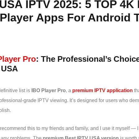
 USA IPTV 2025:
5 TOP 4K 
Player Apps For Android T
Player Pro
: The Professional’s Choic
n USA
efinitive list is
IBO Player Pro
, a
premium IPTV application
tha
professional-grade IPTV viewing. It’s designed for users who de
lish.
 recommend this to my friends and family, and I use it myself — I
 any problems. The
premium Best IPTV USA version
is worth 