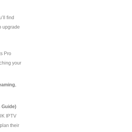
’ll find
to upgrade
ts Pro
ching your
eaming
,
 Guide)
 UK IPTV
lan their