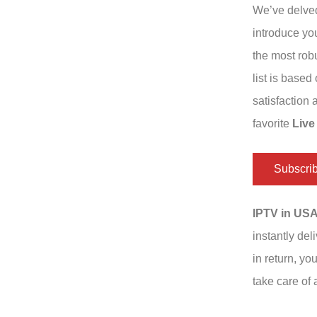
We’ve delved
introduce yo
the most robu
list is based
satisfaction
favorite
Live
Subscri
IPTV in US
instantly del
in return, yo
take care of a