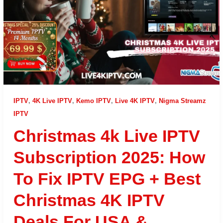
IPTV
,
4K Live IPTV
,
Kemo IPTV
,
Live 4K IPTV
,
Nigma Streamz
IPTV
Christmas 4k Live IPTV
Subscription 2025: How
To Fix IPTV EPG + Best
Christmas 4K IPTV
Deals For USA &