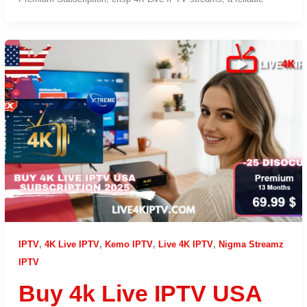
IPTV
,
4K Live IPTV
,
Kemo IPTV
,
Live 4K IPTV
,
Nigma Streamz
IPTV
Buy 4k Live IPTV USA