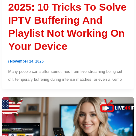
2025: 10 Tricks To Solve
IPTV Buffering And
Playlist Not Working On
Your Device
/
November 14, 2025
Many people can suffer sometimes from live streaming being cut
off, temporary buffering during intense matches, or even a Kemo