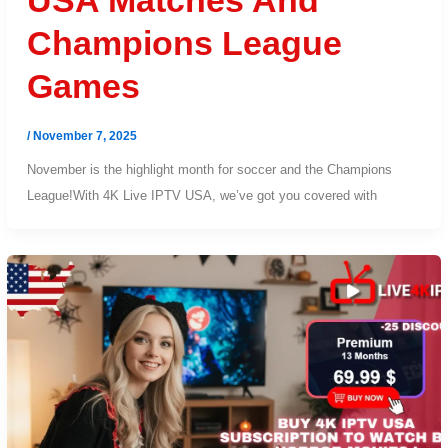
USA Matches And
Champions League
Games
/
November 7, 2025
November is the highlight month for soccer and the Champions
League!With 4K Live IPTV USA, we’ve got you covered with