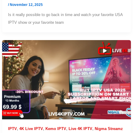
/
November 12, 2025
Is it really possible to go back in time and watch your favorite USA
IPTV show or your favorite team
IPTV
,
4K Live IPTV
,
Kemo IPTV
,
Live 4K IPTV
,
Nigma Streamz