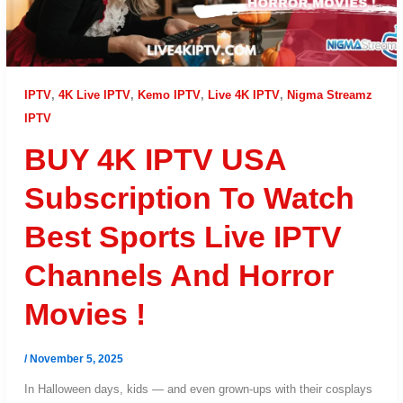
IPTV
,
4K Live IPTV
,
Kemo IPTV
,
Live 4K IPTV
,
Nigma Streamz
IPTV
BUY 4K IPTV USA
Subscription To Watch
Best Sports Live IPTV
Channels And Horror
Movies !
/
November 5, 2025
In Halloween days, kids — and even grown-ups with their cosplays