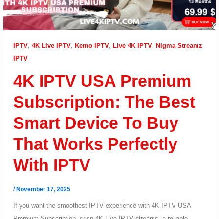
IPTV
,
4K Live IPTV
,
Kemo IPTV
,
Live 4K IPTV
,
Nigma Streamz
IPTV
4K IPTV USA Premium
Subscription: The Best
Smart Device To Buy
That Works Perfectly
With IPTV
/
November 17, 2025
If you want the smoothest IPTV experience with 4K IPTV USA
Premium Subscription, crisp 4K Live IPTV streams, a reliable