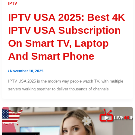
IPTV
IPTV USA 2025: Best 4K
IPTV USA Subscription
On Smart TV, Laptop
And Smart Phone
/
November 10, 2025
IPTV USA 2025 is the modern way people watch TV, with multiple
servers working together to deliver thousands of channels