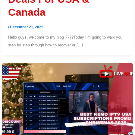
Canada
/
December 21, 2025
Hello guys, welcome to my blog ????Today I’m going to walk you
step by step through how to recover or […]