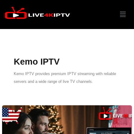
Skip
Menu
to
content
Kemo IPTV
Kemo IPTV provides premium IPTV streaming with reliable
servers and a wide range of live TV channels.