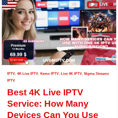
IPTV
,
4K Live IPTV
,
Kemo IPTV
,
Live 4K IPTV
,
Nigma Streamz
IPTV
Best 4K Live IPTV
Service: How Many
Devices Can You Use