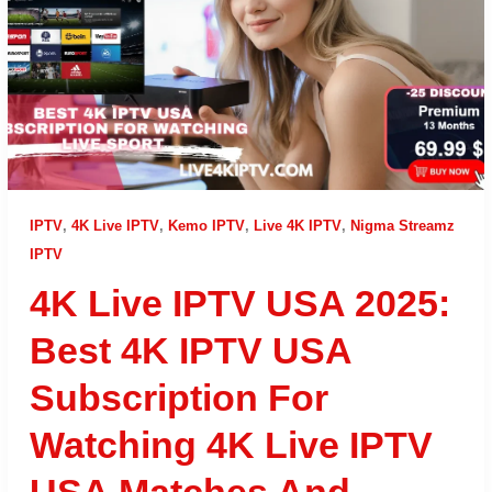
IPTV
,
4K Live IPTV
,
Kemo IPTV
,
Live 4K IPTV
,
Nigma Streamz
IPTV
4K Live IPTV USA 2025:
Best 4K IPTV USA
Subscription For
Watching 4K Live IPTV