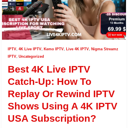
IPTV
,
4K Live IPTV
,
Kemo IPTV
,
Live 4K IPTV
,
Nigma Streamz
IPTV
,
Uncategorized
Best 4K Live IPTV
Catch-Up: How To
Replay Or Rewind IPTV
Shows Using A 4K IPTV
USA Subscription?