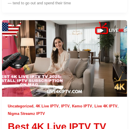
— tend to go out and spend their time
Uncategorized
,
4K Live IPTV
,
IPTV
,
Kemo IPTV
,
Live 4K IPTV
,
Nigma Streamz IPTV
Best 4K Live IPTV TV