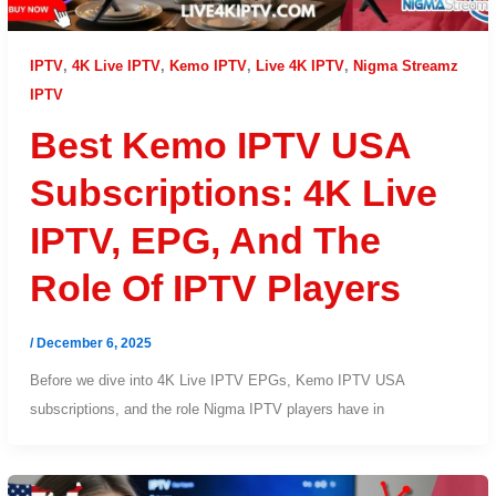
IPTV
,
4K Live IPTV
,
Kemo IPTV
,
Live 4K IPTV
,
Nigma Streamz
IPTV
Best Kemo IPTV USA
Subscriptions: 4K Live
IPTV, EPG, And The
Role Of IPTV Players
/
December 6, 2025
Before we dive into 4K Live IPTV EPGs, Kemo IPTV USA
subscriptions, and the role Nigma IPTV players have in