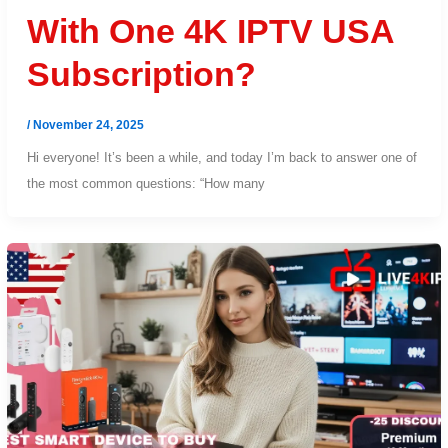
With One 4K IPTV USA
Subscription?
/
November 24, 2025
Hi everyone! It’s been a while, and today I’m back to answer one of
the most common questions: “How many