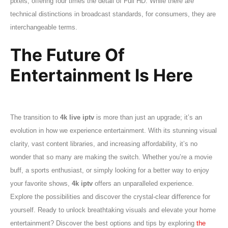
pixels, offering four times the detail of Full HD. While there are
technical distinctions in broadcast standards, for consumers, they are
interchangeable terms.
The Future Of
Entertainment Is Here
The transition to
4k live iptv
is more than just an upgrade; it’s an
evolution in how we experience entertainment. With its stunning visual
clarity, vast content libraries, and increasing affordability, it’s no
wonder that so many are making the switch. Whether you’re a movie
buff, a sports enthusiast, or simply looking for a better way to enjoy
your favorite shows,
4k iptv
offers an unparalleled experience.
Explore the possibilities and discover the crystal-clear difference for
yourself. Ready to unlock breathtaking visuals and elevate your home
entertainment? Discover the best options and tips by exploring
the