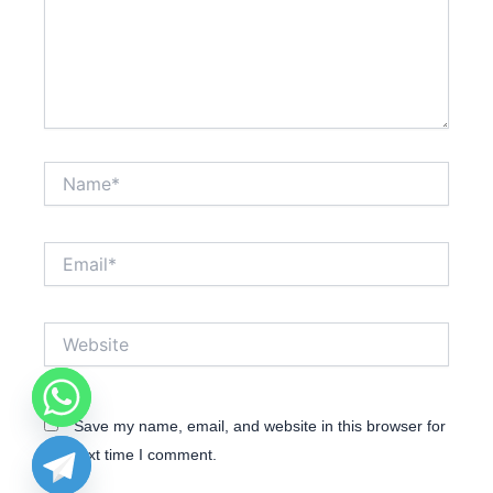
Name*
Email*
Website
Save my name, email, and website in this browser for
the next time I comment.