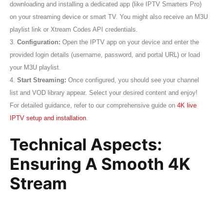
downloading and installing a dedicated app (like IPTV Smarters Pro)
on your streaming device or smart TV. You might also receive an M3U
playlist link or Xtream Codes API credentials.
3.
Configuration:
Open the IPTV app on your device and enter the
provided login details (username, password, and portal URL) or load
your M3U playlist.
4.
Start Streaming:
Once configured, you should see your channel
list and VOD library appear. Select your desired content and enjoy!
For detailed guidance, refer to our comprehensive guide on
4K live
IPTV setup and installation
.
Technical Aspects:
Ensuring A Smooth 4K
Stream