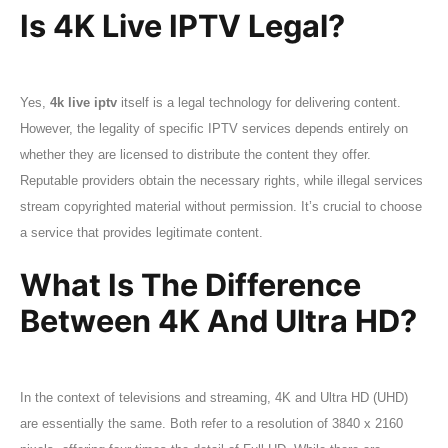
Is 4K Live IPTV Legal?
Yes,
4k live iptv
itself is a legal technology for delivering content.
However, the legality of specific IPTV services depends entirely on
whether they are licensed to distribute the content they offer.
Reputable providers obtain the necessary rights, while illegal services
stream copyrighted material without permission. It’s crucial to choose
a service that provides legitimate content.
What Is The Difference
Between 4K And Ultra HD?
In the context of televisions and streaming, 4K and Ultra HD (UHD)
are essentially the same. Both refer to a resolution of 3840 x 2160