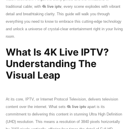
traditional cable; with
4k live iptv
, every scene explodes with vibrant
detail and breathtaking clarity. This guide will walk you through
everything you need to know to embrace this cutting-edge technology
and unlock a universe of crystal-clear entertainment right in your living
room.
What Is 4K Live IPTV?
Understanding The
Visual Leap
At its core, IPTV, or Internet Protocol Television, delivers television
content over the internet. What sets
4k live iptv
apart is its
commitment to delivering this content in stunning Ultra High Definition
(UHD) resolution. This means a resolution of 3840 pixels horizontally