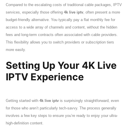
Compared to the escalating costs of traditional cable packages, IPTV
services, especially those offering
4k live iptv
, often present a more
budget-friendly alternative. You typically pay a flat monthly fee for
access to a wide array of channels and content, without the hidden
fees and long-term contracts often associated with cable providers.
This flexibility allows you to switch providers or subscription tiers
more easily.
Setting Up Your 4K Live
IPTV Experience
Getting started with
4k live iptv
is surprisingly straightforward, even
for those who aren’t particularly tech-savvy. The process generally
involves a few key steps to ensure you’re ready to enjoy your ultra-
high-definition content.