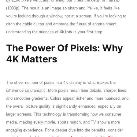
by 2160 pixels vertically, offering four times the detail of Full HD
(1080p). The result is an image so sharp and lifelike, it feels like
you’re looking through a window, not at a screen. If you’re looking to
ditch the cable clutter and embrace the future of entertainment,
understanding the nuances of
4k iptv
is your first step.
The Power Of Pixels: Why
4K Matters
The sheer number of pixels in a 4K display is what makes the
difference so dramatic. More pixels mean finer details, sharper lines,
and smoother gradients. Colors appear richer and more nuanced, and
the overall picture quality is significantly enhanced, especially on
larger screens. This technology is transforming how we consume
media, making every movie, sports match, and TV show a more
engaging experience. For a deeper dive into the benefits, consider