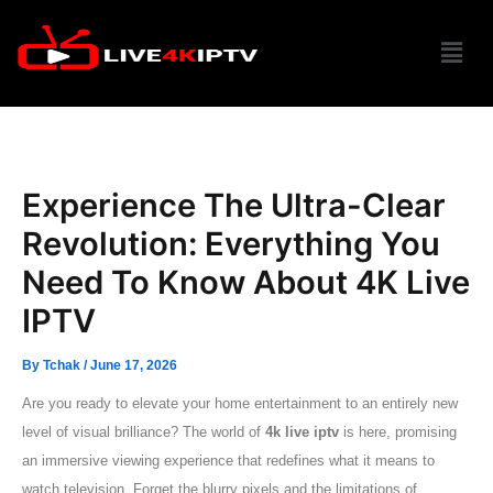
Skip
Menu
to
content
Experience The Ultra-Clear
Revolution: Everything You
Need To Know About 4K Live
IPTV
By
Tchak
/
June 17, 2026
Are you ready to elevate your home entertainment to an entirely new
level of visual brilliance? The world of
4k live iptv
is here, promising
an immersive viewing experience that redefines what it means to
watch television. Forget the blurry pixels and the limitations of