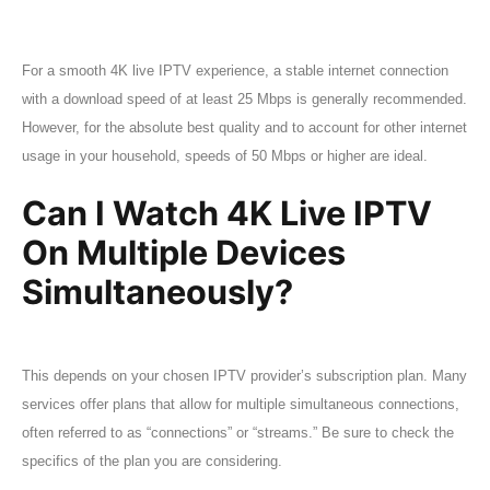
For a smooth 4K live IPTV experience, a stable internet connection
with a download speed of at least 25 Mbps is generally recommended.
However, for the absolute best quality and to account for other internet
usage in your household, speeds of 50 Mbps or higher are ideal.
Can I Watch 4K Live IPTV
On Multiple Devices
Simultaneously?
This depends on your chosen IPTV provider’s subscription plan. Many
services offer plans that allow for multiple simultaneous connections,
often referred to as “connections” or “streams.” Be sure to check the
specifics of the plan you are considering.