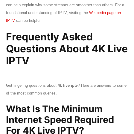
can help explain why some streams are smoother than others. For a
foundational understanding of IPTV, visiting the
Wikipedia page on
IPTV
can be helpful.
Frequently Asked
Questions About 4K Live
IPTV
Got lingering questions about
4k live iptv
? Here are answers to some
of the most common queries.
What Is The Minimum
Internet Speed Required
For 4K Live IPTV?