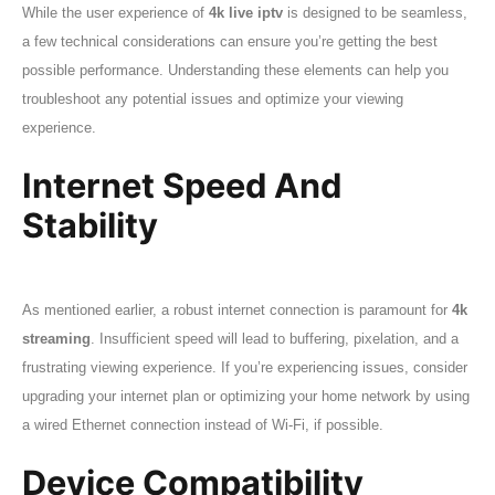
While the user experience of
4k live iptv
is designed to be seamless,
a few technical considerations can ensure you’re getting the best
possible performance. Understanding these elements can help you
troubleshoot any potential issues and optimize your viewing
experience.
Internet Speed And
Stability
As mentioned earlier, a robust internet connection is paramount for
4k
streaming
. Insufficient speed will lead to buffering, pixelation, and a
frustrating viewing experience. If you’re experiencing issues, consider
upgrading your internet plan or optimizing your home network by using
a wired Ethernet connection instead of Wi-Fi, if possible.
Device Compatibility