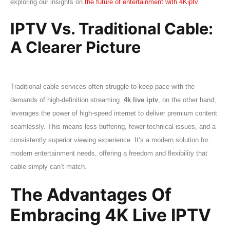
exploring our insights on
the future of entertainment with 4Kiptv
.
IPTV Vs. Traditional Cable:
A Clearer Picture
Traditional cable services often struggle to keep pace with the
demands of high-definition streaming.
4k live iptv
, on the other hand,
leverages the power of high-speed internet to deliver premium content
seamlessly. This means less buffering, fewer technical issues, and a
consistently superior viewing experience. It’s a modern solution for
modern entertainment needs, offering a freedom and flexibility that
cable simply can’t match.
The Advantages Of
Embracing 4K Live IPTV