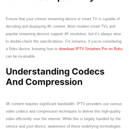
Ensure that your chosen streaming device or smart TV is capable of
decoding and displaying 4K content. Most modern smart TVs and
popular streaming devices support 4K resolution, but it’s always wise
to double-check the specifications. For instance, if you’re considering
a Roku device, knowing how to
download IPTV Smarters Pro on Roku
can be invaluable.
Understanding Codecs
And Compression
4K content requires significant bandwidth. IPTV providers use various
video codecs and compression techniques to deliver this high-quality
video efficiently over the internet. While this is largely handled by the
service and your device, awareness of these underlying technologies