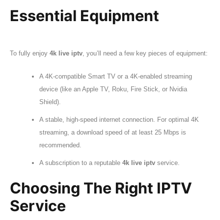
Essential Equipment
To fully enjoy
4k live iptv
, you’ll need a few key pieces of equipment:
A 4K-compatible Smart TV or a 4K-enabled streaming
device (like an Apple TV, Roku, Fire Stick, or Nvidia
Shield).
A stable, high-speed internet connection. For optimal 4K
streaming, a download speed of at least 25 Mbps is
recommended.
A subscription to a reputable
4k live iptv
service.
Choosing The Right IPTV
Service