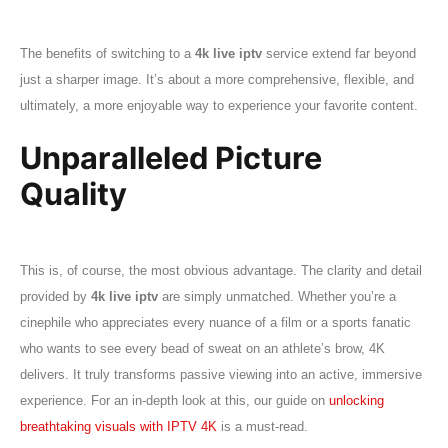
The benefits of switching to a
4k live iptv
service extend far beyond
just a sharper image. It’s about a more comprehensive, flexible, and
ultimately, a more enjoyable way to experience your favorite content.
Unparalleled Picture
Quality
This is, of course, the most obvious advantage. The clarity and detail
provided by
4k live iptv
are simply unmatched. Whether you’re a
cinephile who appreciates every nuance of a film or a sports fanatic
who wants to see every bead of sweat on an athlete’s brow, 4K
delivers. It truly transforms passive viewing into an active, immersive
experience. For an in-depth look at this, our guide on
unlocking
breathtaking visuals with IPTV 4K
is a must-read.