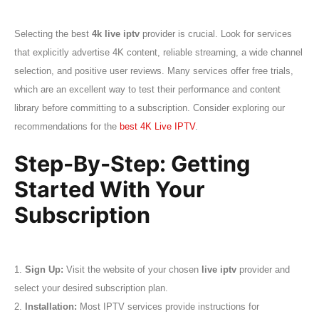
Selecting the best
4k live iptv
provider is crucial. Look for services
that explicitly advertise 4K content, reliable streaming, a wide channel
selection, and positive user reviews. Many services offer free trials,
which are an excellent way to test their performance and content
library before committing to a subscription. Consider exploring our
recommendations for the
best 4K Live IPTV
.
Step-By-Step: Getting
Started With Your
Subscription
1.
Sign Up:
Visit the website of your chosen
live iptv
provider and
select your desired subscription plan.
2.
Installation:
Most IPTV services provide instructions for