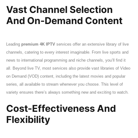
Vast Channel Selection
And On-Demand Content
Leading
premium 4K IPTV
services offer an extensive library of live
channels, catering to every interest imaginable. From live sports and
news to international programming and niche channels, you’ll find it
all. Beyond live TV, most services also provide vast libraries of Video
on Demand (VOD) content, including the latest movies and popular
series, all available to stream whenever you choose. This level of
variety ensures there’s always something new and exciting to watch.
Cost-Effectiveness And
Flexibility