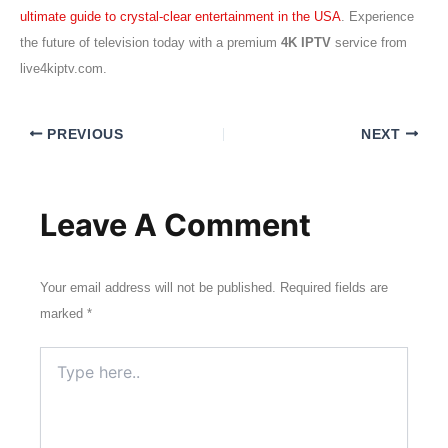
ultimate guide to crystal-clear entertainment in the USA
. Experience
the future of television today with a premium
4K IPTV
service from
live4kiptv.com.
PREVIOUS
NEXT
Leave A Comment
Your email address will not be published.
Required fields are
marked
*
Type
here..